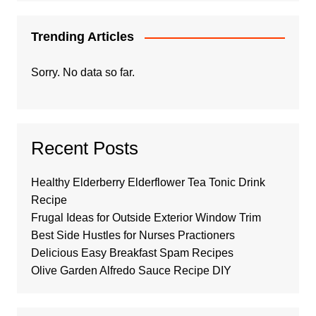
Trending Articles
Sorry. No data so far.
Recent Posts
Healthy Elderberry Elderflower Tea Tonic Drink
Recipe
Frugal Ideas for Outside Exterior Window Trim
Best Side Hustles for Nurses Practioners
Delicious Easy Breakfast Spam Recipes
Olive Garden Alfredo Sauce Recipe DIY