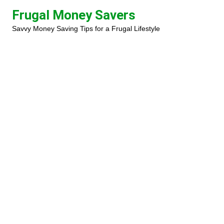
Skip
Frugal Money Savers
to
Savvy Money Saving Tips for a Frugal Lifestyle
content