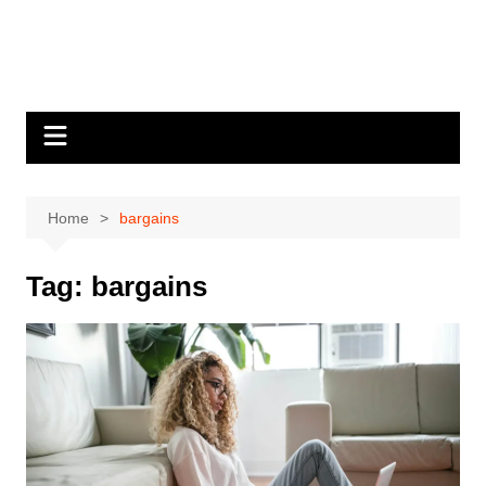
Home
bargains
Tag:
bargains