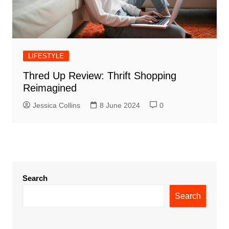
LIFESTYLE
Thred Up Review: Thrift Shopping
Reimagined
Jessica Collins
8 June 2024
0
Search
Search