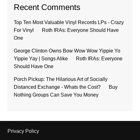
Recent Comments
Top Ten Most Valuable Vinyl Records LPs - Crazy
For Vinyl
on
Roth IRAs: Everyone Should Have
One
George Clinton Owns Bow Wow Wow Yippie Yo
Yippie Yay | Songs Alike
on
Roth IRAs: Everyone
Should Have One
Porch Pickup: The Hilarious Art of Socially
Distanced Exchange - Whats the Cost?
on
Buy
Nothing Groups Can Save You Money
Privacy Policy