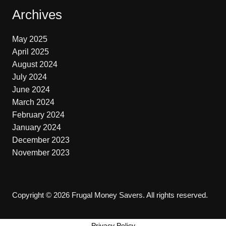
Archives
May 2025
April 2025
August 2024
July 2024
June 2024
March 2024
February 2024
January 2024
December 2023
November 2023
Copyright © 2026 Frugal Money Savers. All rights reserved.
Privacy Policy