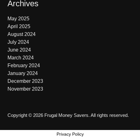
Archives
May 2025
April 2025
August 2024
July 2024
June 2024
March 2024
February 2024
January 2024
December 2023
November 2023
Copyright © 2026 Frugal Money Savers. All rights reserved.
Privacy Policy