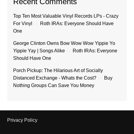
Recent Comments
Top Ten Most Valuable Vinyl Records LPs - Crazy
For Vinyl
on
Roth IRAs: Everyone Should Have
One
George Clinton Owns Bow Wow Wow Yippie Yo
Yippie Yay | Songs Alike
on
Roth IRAs: Everyone
Should Have One
Porch Pickup: The Hilarious Art of Socially
Distanced Exchange - Whats the Cost?
on
Buy
Nothing Groups Can Save You Money
Privacy Policy