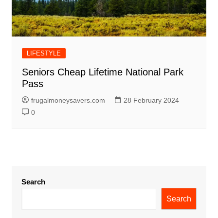
LIFESTYLE
Seniors Cheap Lifetime National Park
Pass
frugalmoneysavers.com
28 February 2024
0
Search
Search