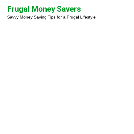
Skip
Frugal Money Savers
to
Savvy Money Saving Tips for a Frugal Lifestyle
content