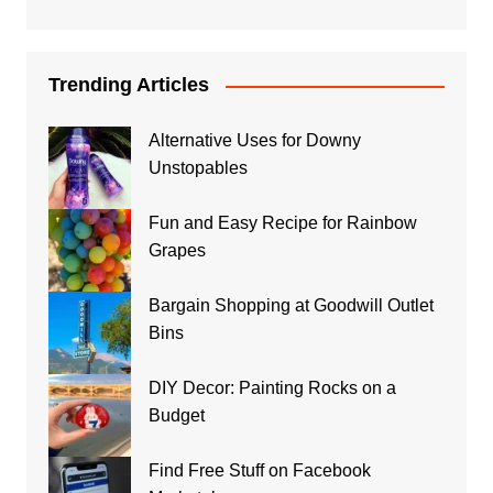
Trending Articles
Alternative Uses for Downy
Unstopables
Fun and Easy Recipe for Rainbow
Grapes
Bargain Shopping at Goodwill Outlet
Bins
DIY Decor: Painting Rocks on a
Budget
Find Free Stuff on Facebook