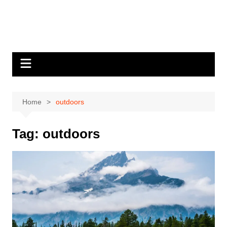
Home
outdoors
Tag:
outdoors