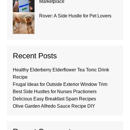
Marketplace
Rover: A Side Hustle for Pet Lovers
Recent Posts
Healthy Elderberry Elderflower Tea Tonic Drink
Recipe
Frugal Ideas for Outside Exterior Window Trim
Best Side Hustles for Nurses Practioners
Delicious Easy Breakfast Spam Recipes
Olive Garden Alfredo Sauce Recipe DIY