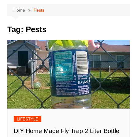
Home
Pests
Tag:
Pests
LIFESTYLE
DIY Home Made Fly Trap 2 Liter Bottle