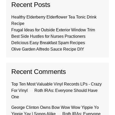
Recent Posts
Healthy Elderberry Elderflower Tea Tonic Drink
Recipe
Frugal Ideas for Outside Exterior Window Trim
Best Side Hustles for Nurses Practioners
Delicious Easy Breakfast Spam Recipes
Olive Garden Alfredo Sauce Recipe DIY
Recent Comments
Top Ten Most Valuable Vinyl Records LPs - Crazy
For Vinyl
on
Roth IRAs: Everyone Should Have
One
George Clinton Owns Bow Wow Wow Yippie Yo
Yippie Yay | Songs Alike
on
Roth IRAs: Everyone