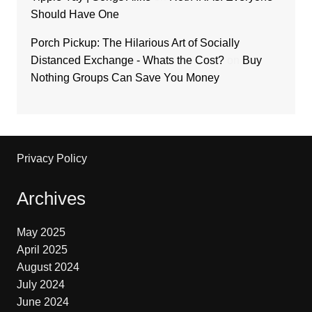
Should Have One
Porch Pickup: The Hilarious Art of Socially
Distanced Exchange - Whats the Cost?
on
Buy
Nothing Groups Can Save You Money
Privacy Policy
Archives
May 2025
April 2025
August 2024
July 2024
June 2024