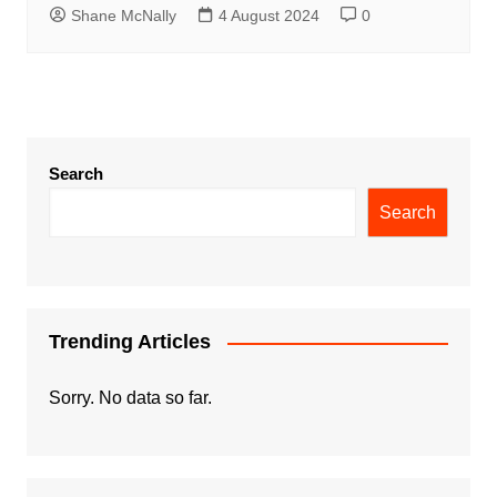
Shane McNally
4 August 2024
0
Search
Search
Trending Articles
Sorry. No data so far.