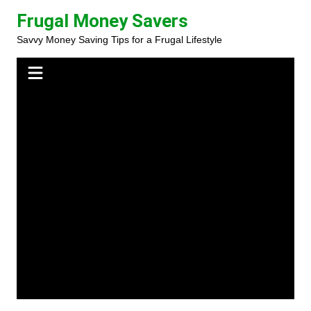
Skip
Frugal Money Savers
to
Savvy Money Saving Tips for a Frugal Lifestyle
content