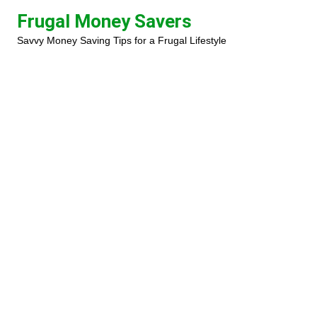
Skip
Frugal Money Savers
to
Savvy Money Saving Tips for a Frugal Lifestyle
content