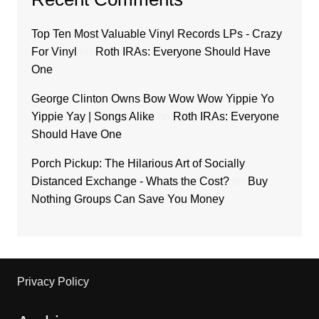
Top Ten Most Valuable Vinyl Records LPs - Crazy
For Vinyl
on
Roth IRAs: Everyone Should Have
One
George Clinton Owns Bow Wow Wow Yippie Yo
Yippie Yay | Songs Alike
on
Roth IRAs: Everyone
Should Have One
Porch Pickup: The Hilarious Art of Socially
Distanced Exchange - Whats the Cost?
on
Buy
Nothing Groups Can Save You Money
Privacy Policy