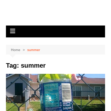
Home
summer
Tag:
summer