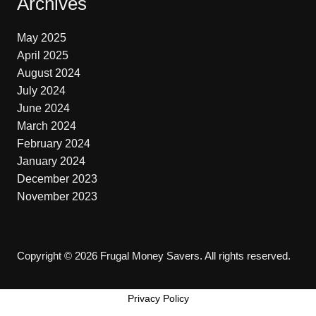
Archives
May 2025
April 2025
August 2024
July 2024
June 2024
March 2024
February 2024
January 2024
December 2023
November 2023
Copyright © 2026 Frugal Money Savers. All rights reserved.
Privacy Policy