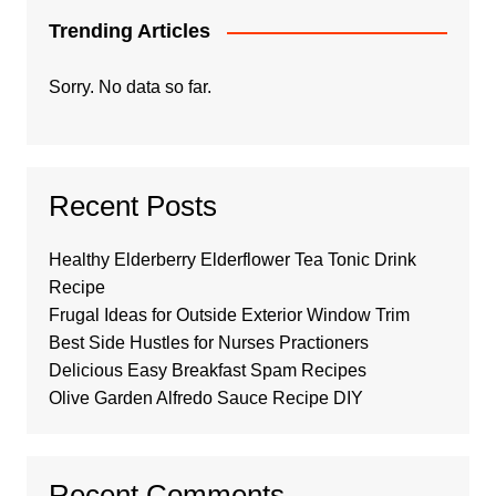
Trending Articles
Sorry. No data so far.
Recent Posts
Healthy Elderberry Elderflower Tea Tonic Drink
Recipe
Frugal Ideas for Outside Exterior Window Trim
Best Side Hustles for Nurses Practioners
Delicious Easy Breakfast Spam Recipes
Olive Garden Alfredo Sauce Recipe DIY
Recent Comments