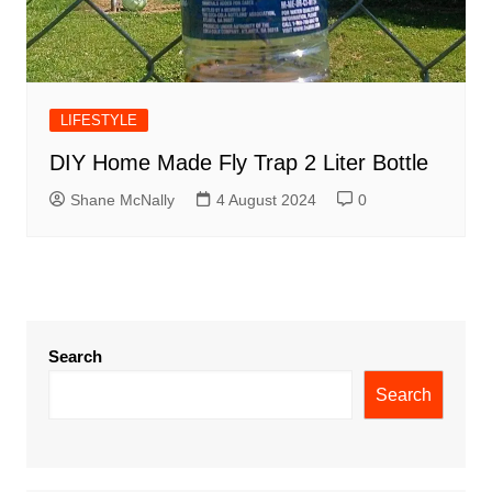
LIFESTYLE
DIY Home Made Fly Trap 2 Liter Bottle
Shane McNally
4 August 2024
0
Search
Search