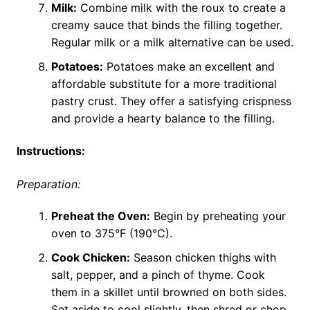
Milk:
Combine milk with the roux to create a
creamy sauce that binds the filling together.
Regular milk or a milk alternative can be used.
Potatoes:
Potatoes make an excellent and
affordable substitute for a more traditional
pastry crust. They offer a satisfying crispness
and provide a hearty balance to the filling.
Instructions:
Preparation:
Preheat the Oven:
Begin by preheating your
oven to 375°F (190°C).
Cook Chicken:
Season chicken thighs with
salt, pepper, and a pinch of thyme. Cook
them in a skillet until browned on both sides.
Set aside to cool slightly, then shred or chop