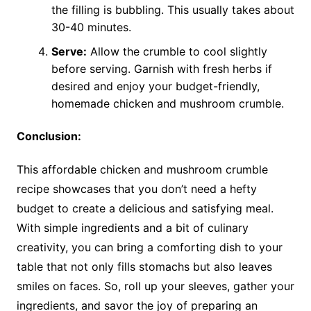
the filling is bubbling. This usually takes about
30-40 minutes.
Serve:
Allow the crumble to cool slightly
before serving. Garnish with fresh herbs if
desired and enjoy your budget-friendly,
homemade chicken and mushroom crumble.
Conclusion:
This affordable chicken and mushroom crumble
recipe showcases that you don’t need a hefty
budget to create a delicious and satisfying meal.
With simple ingredients and a bit of culinary
creativity, you can bring a comforting dish to your
table that not only fills stomachs but also leaves
smiles on faces. So, roll up your sleeves, gather your
ingredients, and savor the joy of preparing an