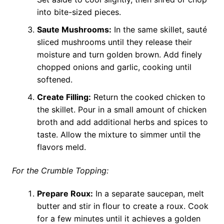
into bite-sized pieces.
Saute Mushrooms:
In the same skillet, sauté
sliced mushrooms until they release their
moisture and turn golden brown. Add finely
chopped onions and garlic, cooking until
softened.
Create Filling:
Return the cooked chicken to
the skillet. Pour in a small amount of chicken
broth and add additional herbs and spices to
taste. Allow the mixture to simmer until the
flavors meld.
For the Crumble Topping:
Prepare Roux:
In a separate saucepan, melt
butter and stir in flour to create a roux. Cook
for a few minutes until it achieves a golden