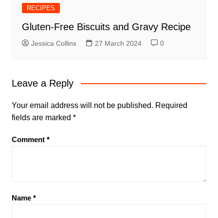
RECIPES
Gluten-Free Biscuits and Gravy Recipe
Jessica Collins
27 March 2024
0
Leave a Reply
Your email address will not be published.
Required
fields are marked
*
Comment
*
Name
*