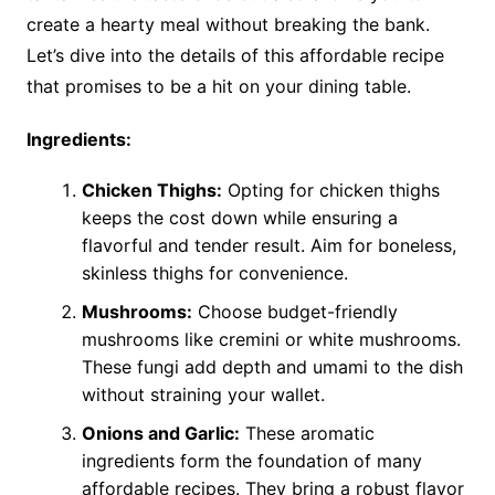
create a hearty meal without breaking the bank.
Let’s dive into the details of this affordable recipe
that promises to be a hit on your dining table.
Ingredients:
Chicken Thighs:
Opting for chicken thighs
keeps the cost down while ensuring a
flavorful and tender result. Aim for boneless,
skinless thighs for convenience.
Mushrooms:
Choose budget-friendly
mushrooms like cremini or white mushrooms.
These fungi add depth and umami to the dish
without straining your wallet.
Onions and Garlic:
These aromatic
ingredients form the foundation of many
affordable recipes. They bring a robust flavor