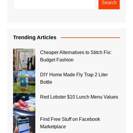
Search
Trending Articles
Cheaper Alternatives to Stitch Fix:
Budget Fashion
DIY Home Made Fly Trap 2 Liter
Bottle
Red Lobster $10 Lunch Menu Values
Find Free Stuff on Facebook
Marketplace