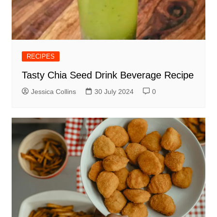
RECIPES
Tasty Chia Seed Drink Beverage Recipe
Jessica Collins
30 July 2024
0