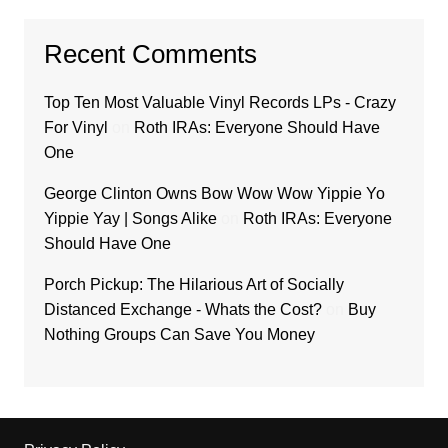
Recent Comments
Top Ten Most Valuable Vinyl Records LPs - Crazy
For Vinyl
on
Roth IRAs: Everyone Should Have
One
George Clinton Owns Bow Wow Wow Yippie Yo
Yippie Yay | Songs Alike
on
Roth IRAs: Everyone
Should Have One
Porch Pickup: The Hilarious Art of Socially
Distanced Exchange - Whats the Cost?
on
Buy
Nothing Groups Can Save You Money