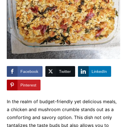
Facebook
Twitter
LinkedIn
Pinterest
In the realm of budget-friendly yet delicious meals,
a chicken and mushroom crumble stands out as a
comforting and savory option. This dish not only
tantalizes the taste buds but also allows you to