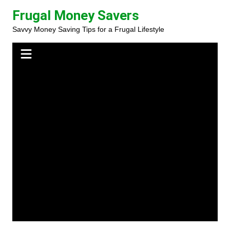
Skip
Frugal Money Savers
to
Savvy Money Saving Tips for a Frugal Lifestyle
content