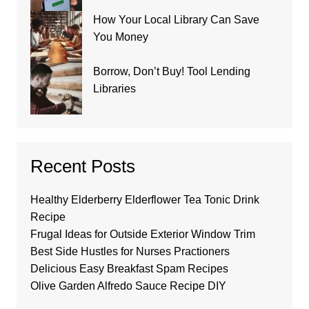
How Your Local Library Can Save
You Money
Borrow, Don’t Buy! Tool Lending
Libraries
Recent Posts
Healthy Elderberry Elderflower Tea Tonic Drink
Recipe
Frugal Ideas for Outside Exterior Window Trim
Best Side Hustles for Nurses Practioners
Delicious Easy Breakfast Spam Recipes
Olive Garden Alfredo Sauce Recipe DIY