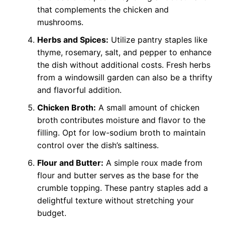
that complements the chicken and
mushrooms.
Herbs and Spices:
Utilize pantry staples like
thyme, rosemary, salt, and pepper to enhance
the dish without additional costs. Fresh herbs
from a windowsill garden can also be a thrifty
and flavorful addition.
Chicken Broth:
A small amount of chicken
broth contributes moisture and flavor to the
filling. Opt for low-sodium broth to maintain
control over the dish’s saltiness.
Flour and Butter:
A simple roux made from
flour and butter serves as the base for the
crumble topping. These pantry staples add a
delightful texture without stretching your
budget.