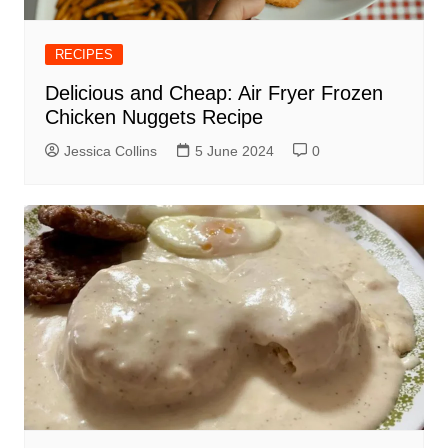
RECIPES
Delicious and Cheap: Air Fryer Frozen
Chicken Nuggets Recipe
Jessica Collins
5 June 2024
0