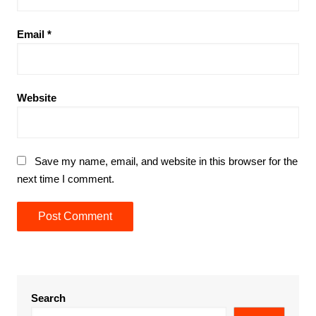
Email
*
Website
Save my name, email, and website in this browser for the
next time I comment.
Search