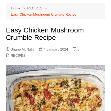
Home
RECIPES
Easy Chicken Mushroom Crumble Recipe
Easy Chicken Mushroom
Crumble Recipe
Shane McNally
4 January 2024
0
RECIPES