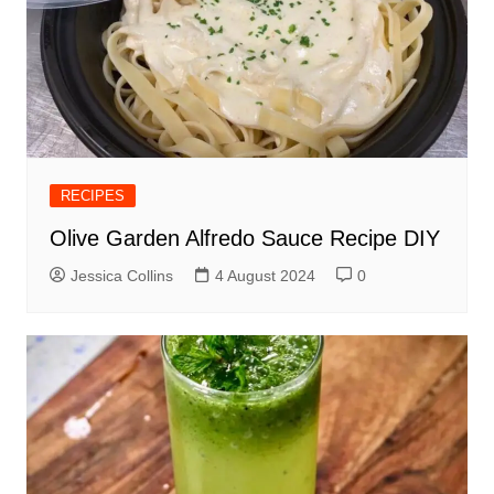
RECIPES
Olive Garden Alfredo Sauce Recipe DIY
Jessica Collins
4 August 2024
0