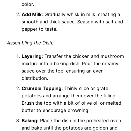
color.
Add Milk:
Gradually whisk in milk, creating a
smooth and thick sauce. Season with salt and
pepper to taste.
Assembling the Dish:
Layering:
Transfer the chicken and mushroom
mixture into a baking dish. Pour the creamy
sauce over the top, ensuring an even
distribution.
Crumble Topping:
Thinly slice or grate
potatoes and arrange them over the filling.
Brush the top with a bit of olive oil or melted
butter to encourage browning.
Baking:
Place the dish in the preheated oven
and bake until the potatoes are golden and