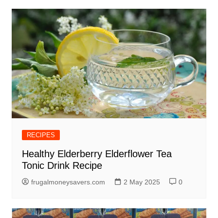
RECIPES
Healthy Elderberry Elderflower Tea
Tonic Drink Recipe
frugalmoneysavers.com
2 May 2025
0