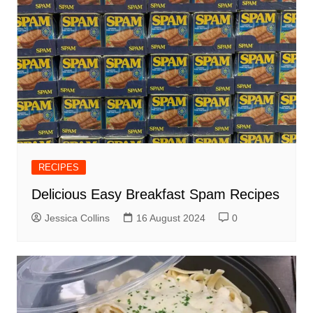
RECIPES
Delicious Easy Breakfast Spam Recipes
Jessica Collins
16 August 2024
0