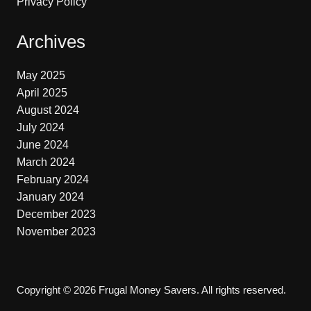
Privacy Policy
Archives
May 2025
April 2025
August 2024
July 2024
June 2024
March 2024
February 2024
January 2024
December 2023
November 2023
Copyright © 2026 Frugal Money Savers. All rights reserved.