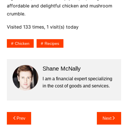
affordable and delightful chicken and mushroom
crumble.
Visited 133 times, 1 visit(s) today
Chicken
Recipes
Shane McNally
I am a financial expert specializing
in the cost of goods and services.
Post
Prev
Next
navigation