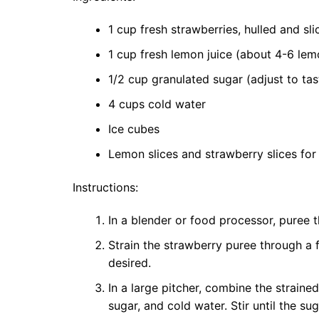
1 cup fresh strawberries, hulled and sli
1 cup fresh lemon juice (about 4-6 lem
1/2 cup granulated sugar (adjust to tas
4 cups cold water
Ice cubes
Lemon slices and strawberry slices for 
Instructions:
In a blender or food processor, puree t
Strain the strawberry puree through a 
desired.
In a large pitcher, combine the straine
sugar, and cold water. Stir until the su