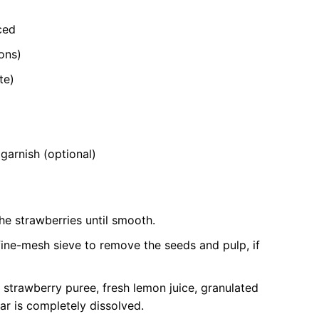
ced
ons)
te)
garnish (optional)
he strawberries until smooth.
fine-mesh sieve to remove the seeds and pulp, if
d strawberry puree, fresh lemon juice, granulated
gar is completely dissolved.