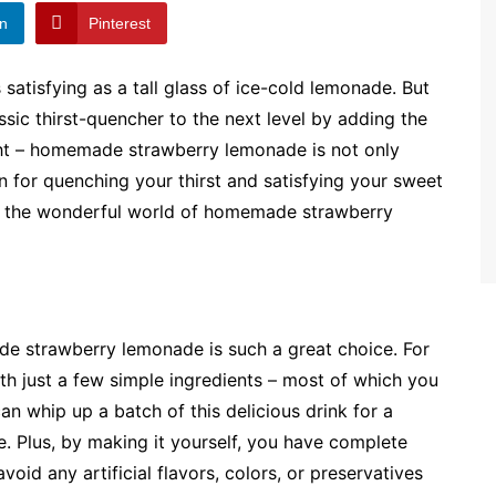
In
Pinterest
satisfying as a tall glass of ice-cold lemonade. But
assic thirst-quencher to the next level by adding the
ight – homemade strawberry lemonade is not only
ion for quenching your thirst and satisfying your sweet
nto the wonderful world of homemade strawberry
made strawberry lemonade is such a great choice. For
With just a few simple ingredients – most of which you
an whip up a batch of this delicious drink for a
. Plus, by making it yourself, you have complete
void any artificial flavors, colors, or preservatives