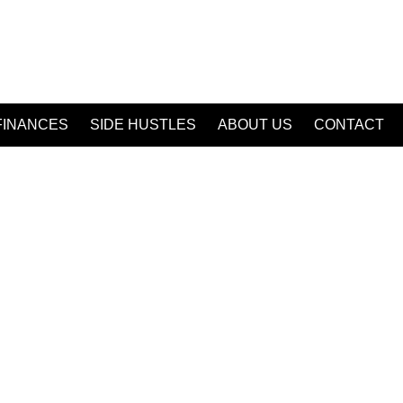
FINANCES
SIDE HUSTLES
ABOUT US
CONTACT