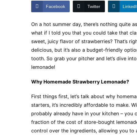
Facebook
Twitter
Linked
On a hot summer day, there’s nothing quite as 
what if I told you that you could take that cl
sweet, juicy flavor of strawberries? That’s r
delicious, but it’s also a budget-friendly opt
tooth. So grab your pitcher and let’s dive i
lemonade!
Why Homemade Strawberry Lemonade?
First things first, let’s talk about why home
starters, it’s incredibly affordable to make. 
probably already have in your kitchen – you c
fraction of the cost of store-bought lemonade
control over the ingredients, allowing you to a