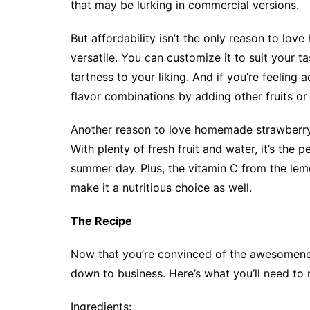
that may be lurking in commercial versions.
But affordability isn’t the only reason to lov
versatile. You can customize it to suit your 
tartness to your liking. And if you’re feeling
flavor combinations by adding other fruits or h
Another reason to love homemade strawberry 
With plenty of fresh fruit and water, it’s the
summer day. Plus, the vitamin C from the lem
make it a nutritious choice as well.
The Recipe
Now that you’re convinced of the awesomene
down to business. Here’s what you’ll need to
Ingredients: