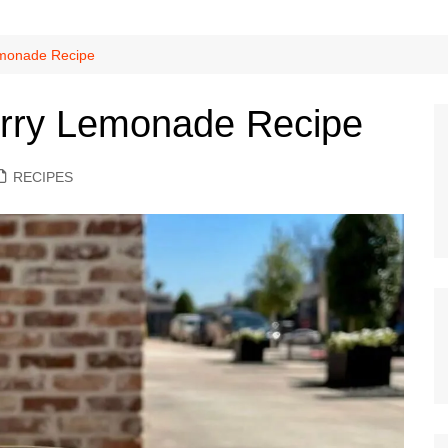
monade Recipe
ry Lemonade Recipe
RECIPES