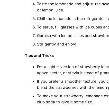
Taste the lemonade and adjust the sw
or lemon juice.
Chill the lemonade in the refrigerator fo
To serve, fill glasses with ice cubes a
Garnish with lemon slices and strawberry
Stir gently and enjoy!
Tips and Tricks
For a lighter version of strawberry lem
agave nectar, or stevia instead of gran
If you prefer a smoother texture, you 
blend the strawberries with the lemon 
To make your strawberry lemonade extr
club soda to give it some fizz.