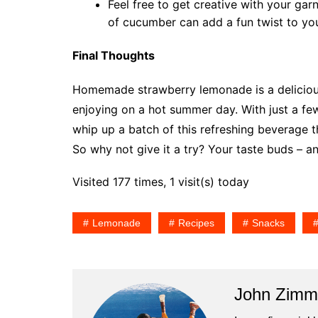
Feel free to get creative with your garn
of cucumber can add a fun twist to yo
Final Thoughts
Homemade strawberry lemonade is a delicious 
enjoying on a hot summer day. With just a few 
whip up a batch of this refreshing beverage t
So why not give it a try? Your taste buds – an
Visited 177 times, 1 visit(s) today
Lemonade
Recipes
Snacks
John Zim