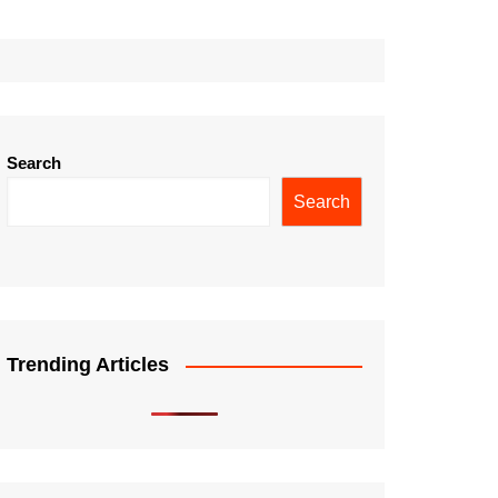
Search
Search
Trending Articles