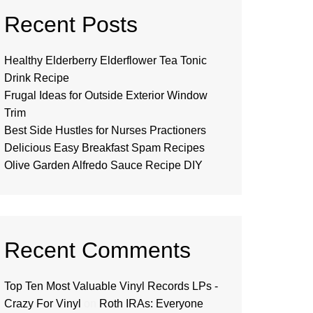
Recent Posts
Healthy Elderberry Elderflower Tea Tonic
Drink Recipe
Frugal Ideas for Outside Exterior Window
Trim
Best Side Hustles for Nurses Practioners
Delicious Easy Breakfast Spam Recipes
Olive Garden Alfredo Sauce Recipe DIY
Recent Comments
Top Ten Most Valuable Vinyl Records LPs -
Crazy For Vinyl
on
Roth IRAs: Everyone