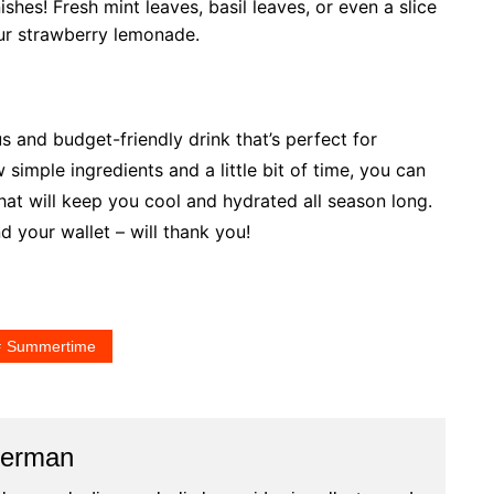
ishes! Fresh mint leaves, basil leaves, or even a slice
ur strawberry lemonade.
and budget-friendly drink that’s perfect for
simple ingredients and a little bit of time, you can
hat will keep you cool and hydrated all season long.
d your wallet – will thank you!
Summertime
merman