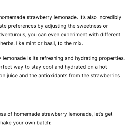
e homemade strawberry lemonade. It’s also incredibly
taste preferences by adjusting the sweetness or
 adventurous, you can even experiment with different
erbs, like mint or basil, to the mix.
lemonade is its refreshing and hydrating properties.
 perfect way to stay cool and hydrated on a hot
on juice and the antioxidants from the strawberries
ss of homemade strawberry lemonade, let’s get
 make your own batch: