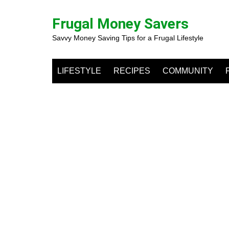
Skip
to
Frugal Money Savers
content
Savvy Money Saving Tips for a Frugal Lifestyle
LIFESTYLE
RECIPES
COMMUNITY