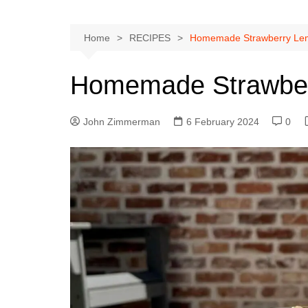
Home
RECIPES
Homemade Strawberry Le
Homemade Strawber
John Zimmerman
6 February 2024
0