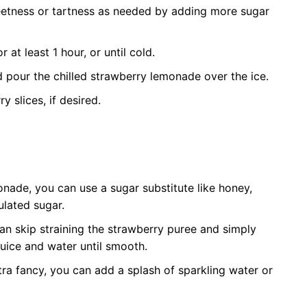
eetness or tartness as needed by adding more sugar
r at least 1 hour, or until cold.
nd pour the chilled strawberry lemonade over the ice.
 slices, if desired.
onade, you can use a sugar substitute like honey,
ulated sugar.
can skip straining the strawberry puree and simply
juice and water until smooth.
a fancy, you can add a splash of sparkling water or