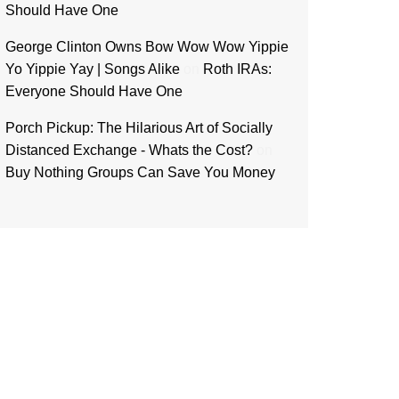
Should Have One
George Clinton Owns Bow Wow Wow Yippie
Yo Yippie Yay | Songs Alike
on
Roth IRAs:
Everyone Should Have One
Porch Pickup: The Hilarious Art of Socially
Distanced Exchange - Whats the Cost?
on
Buy Nothing Groups Can Save You Money