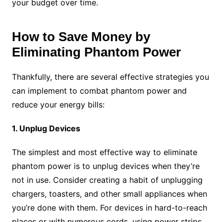
your budget over time.
How to Save Money by
Eliminating Phantom Power
Thankfully, there are several effective strategies you
can implement to combat phantom power and
reduce your energy bills:
1. Unplug Devices
The simplest and most effective way to eliminate
phantom power is to unplug devices when they’re
not in use. Consider creating a habit of unplugging
chargers, toasters, and other small appliances when
you’re done with them. For devices in hard-to-reach
places or with numerous cords, using power strips