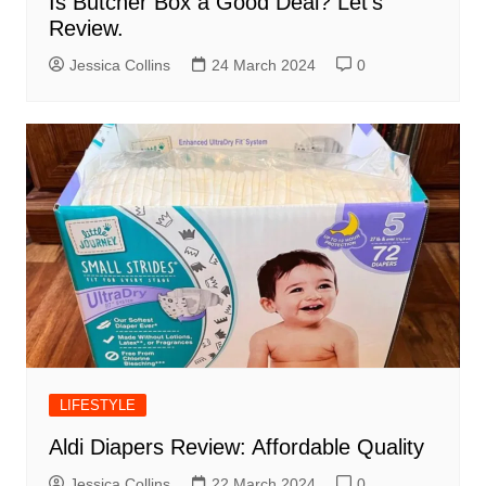
Is Butcher Box a Good Deal? Let’s
Review.
Jessica Collins
24 March 2024
0
LIFESTYLE
Aldi Diapers Review: Affordable Quality
Jessica Collins
22 March 2024
0