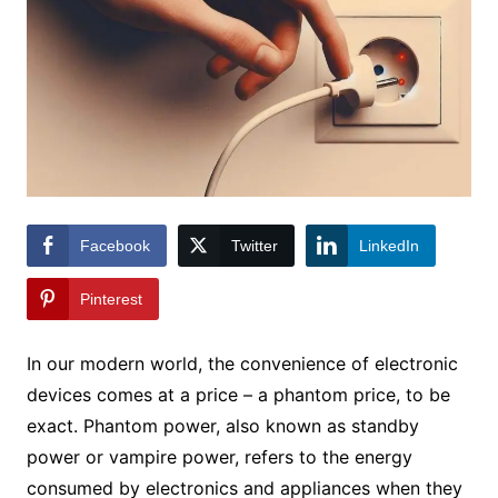
Facebook
Twitter
LinkedIn
Pinterest
In our modern world, the convenience of electronic
devices comes at a price – a phantom price, to be
exact. Phantom power, also known as standby
power or vampire power, refers to the energy
consumed by electronics and appliances when they