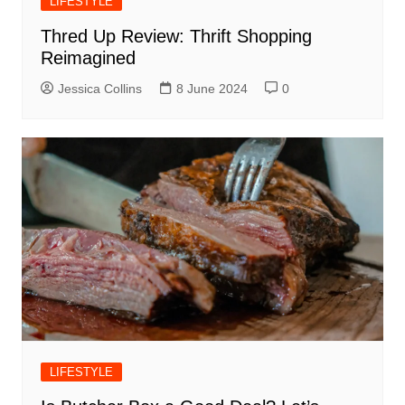
LIFESTYLE
Thred Up Review: Thrift Shopping
Reimagined
Jessica Collins
8 June 2024
0
LIFESTYLE