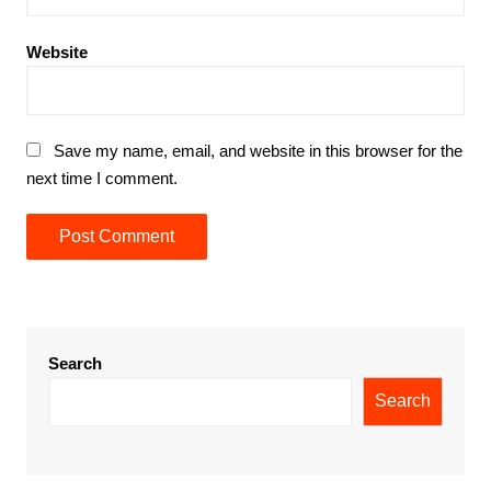
Website
Save my name, email, and website in this browser for the
next time I comment.
Search
Search