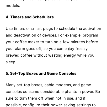
models.
4. Timers and Schedulers
Use timers or smart plugs to schedule the activation
and deactivation of devices. For example, program
your coffee maker to turn on a few minutes before
your alarm goes off, so you can enjoy freshly
brewed coffee without wasting energy while you
sleep.
5. Set-Top Boxes and Game Consoles
Many set-top boxes, cable modems, and game
consoles consume considerable phantom power. Be
sure to turn them off when not in use, and if
possible, configure their power-saving settings to