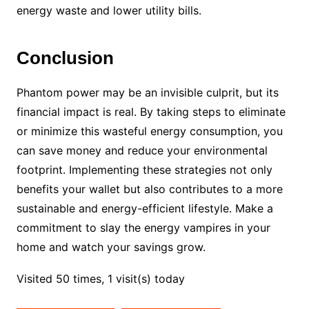
energy waste and lower utility bills.
Conclusion
Phantom power may be an invisible culprit, but its
financial impact is real. By taking steps to eliminate
or minimize this wasteful energy consumption, you
can save money and reduce your environmental
footprint. Implementing these strategies not only
benefits your wallet but also contributes to a more
sustainable and energy-efficient lifestyle. Make a
commitment to slay the energy vampires in your
home and watch your savings grow.
Visited 50 times, 1 visit(s) today