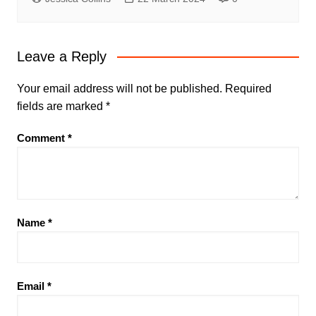
Leave a Reply
Your email address will not be published.
Required
fields are marked
*
Comment
*
Name
*
Email
*