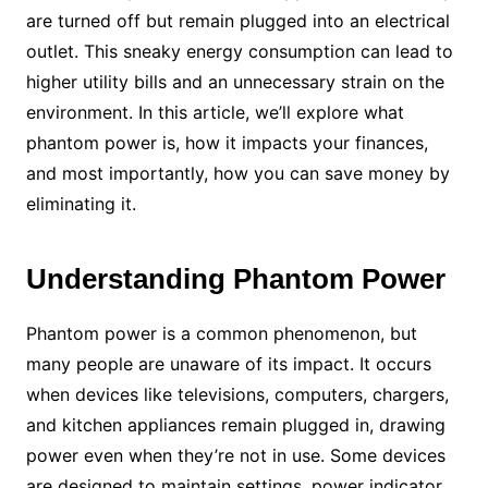
are turned off but remain plugged into an electrical
outlet. This sneaky energy consumption can lead to
higher utility bills and an unnecessary strain on the
environment. In this article, we’ll explore what
phantom power is, how it impacts your finances,
and most importantly, how you can save money by
eliminating it.
Understanding Phantom Power
Phantom power is a common phenomenon, but
many people are unaware of its impact. It occurs
when devices like televisions, computers, chargers,
and kitchen appliances remain plugged in, drawing
power even when they’re not in use. Some devices
are designed to maintain settings, power indicator