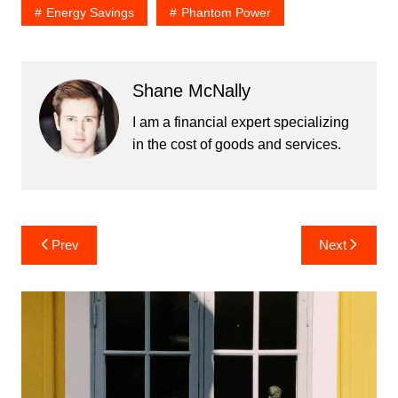
Energy Savings
Phantom Power
Shane McNally
I am a financial expert specializing
in the cost of goods and services.
Post
Prev
Next
navigation