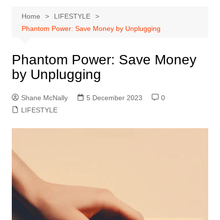
Home
LIFESTYLE
Phantom Power: Save Money by Unplugging
Phantom Power: Save Money
by Unplugging
Shane McNally
5 December 2023
0
LIFESTYLE