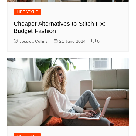
LIFESTYLE
Cheaper Alternatives to Stitch Fix:
Budget Fashion
Jessica Collins
21 June 2024
0