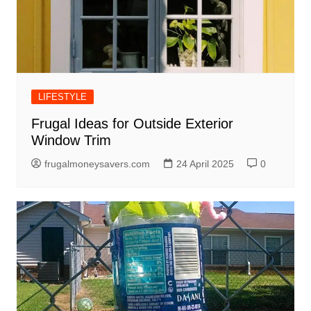
LIFESTYLE
Frugal Ideas for Outside Exterior
Window Trim
frugalmoneysavers.com
24 April 2025
0