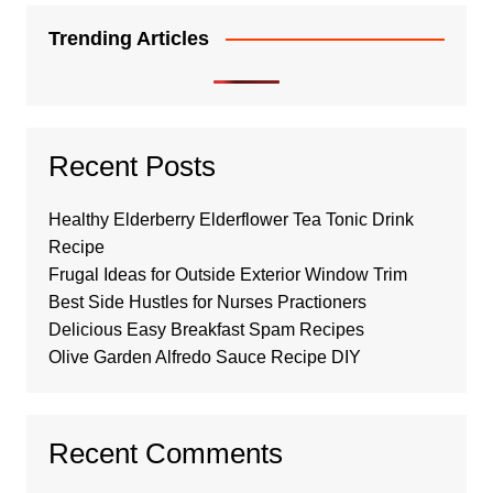
Trending Articles
Recent Posts
Healthy Elderberry Elderflower Tea Tonic Drink
Recipe
Frugal Ideas for Outside Exterior Window Trim
Best Side Hustles for Nurses Practioners
Delicious Easy Breakfast Spam Recipes
Olive Garden Alfredo Sauce Recipe DIY
Recent Comments