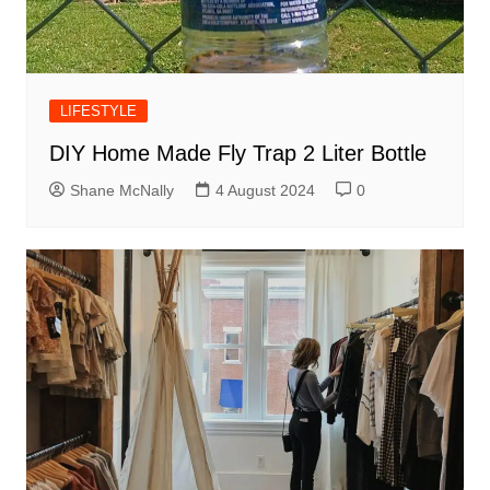
LIFESTYLE
DIY Home Made Fly Trap 2 Liter Bottle
Shane McNally
4 August 2024
0