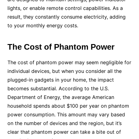
lights, or enable remote control capabilities. As a
result, they constantly consume electricity, adding
to your monthly energy costs.
The Cost of Phantom Power
The cost of phantom power may seem negligible for
individual devices, but when you consider all the
plugged-in gadgets in your home, the impact
becomes substantial. According to the U.S.
Department of Energy, the average American
household spends about $100 per year on phantom
power consumption. This amount may vary based
on the number of devices and the region, but it’s
clear that phantom power can take a bite out of