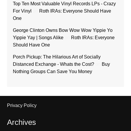
Top Ten Most Valuable Vinyl Records LPs - Crazy
For Vinyl
on
Roth IRAs: Everyone Should Have
One
George Clinton Owns Bow Wow Wow Yippie Yo
Yippie Yay | Songs Alike
on
Roth IRAs: Everyone
Should Have One
Porch Pickup: The Hilarious Art of Socially
Distanced Exchange - Whats the Cost?
on
Buy
Nothing Groups Can Save You Money
Privacy Policy
Archives