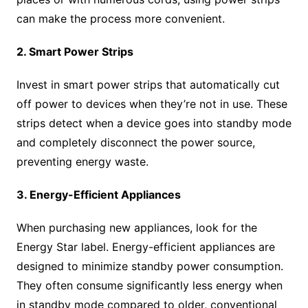
can make the process more convenient.
2. Smart Power Strips
Invest in smart power strips that automatically cut
off power to devices when they’re not in use. These
strips detect when a device goes into standby mode
and completely disconnect the power source,
preventing energy waste.
3. Energy-Efficient Appliances
When purchasing new appliances, look for the
Energy Star label. Energy-efficient appliances are
designed to minimize standby power consumption.
They often consume significantly less energy when
in standby mode compared to older, conventional