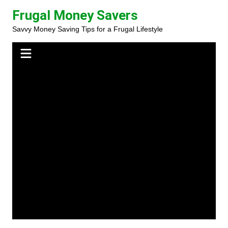
Skip
Frugal Money Savers
to
Savvy Money Saving Tips for a Frugal Lifestyle
content