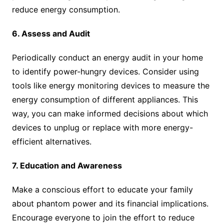
reduce energy consumption.
6. Assess and Audit
Periodically conduct an energy audit in your home
to identify power-hungry devices. Consider using
tools like energy monitoring devices to measure the
energy consumption of different appliances. This
way, you can make informed decisions about which
devices to unplug or replace with more energy-
efficient alternatives.
7. Education and Awareness
Make a conscious effort to educate your family
about phantom power and its financial implications.
Encourage everyone to join the effort to reduce